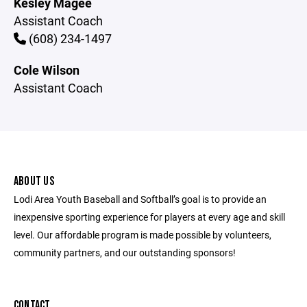
Kesley Magee
Assistant Coach
(608) 234-1497
Cole Wilson
Assistant Coach
ABOUT US
Lodi Area Youth Baseball and Softball’s goal is to provide an
inexpensive sporting experience for players at every age and skill
level. Our affordable program is made possible by volunteers,
community partners, and our outstanding sponsors!
CONTACT