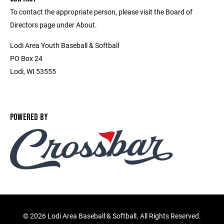
To contact the appropriate person, please visit the Board of
Directors page under About.
Lodi Area Youth Baseball & Softball
PO Box 24
Lodi, WI 53555
POWERED BY
©
2026 Lodi Area Baseball & Softball. All Rights Reserved.