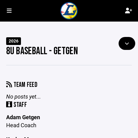
2026
8U BASEBALL - GETGEN
TEAM FEED
No posts yet...
STAFF
Adam Getgen
Head Coach