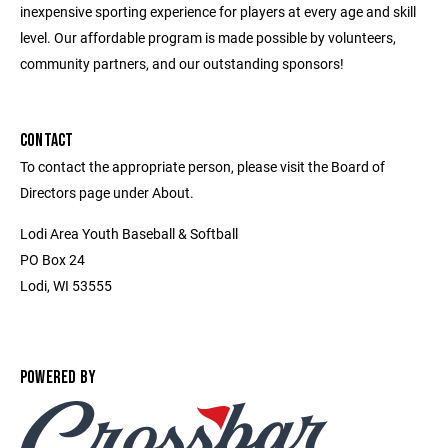
inexpensive sporting experience for players at every age and skill
level. Our affordable program is made possible by volunteers,
community partners, and our outstanding sponsors!
CONTACT
To contact the appropriate person, please visit the Board of
Directors page under About.
Lodi Area Youth Baseball & Softball
PO Box 24
Lodi, WI 53555
POWERED BY