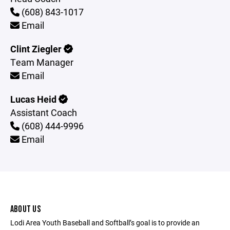
(608) 843-1017
Email
Clint Ziegler
Team Manager
Email
Lucas Heid
Assistant Coach
(608) 444-9996
Email
ABOUT US
Lodi Area Youth Baseball and Softball’s goal is to provide an