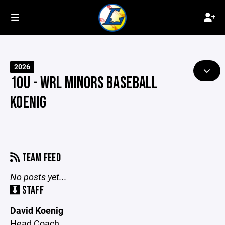
2026
10U - WRL MINORS BASEBALL
KOENIG
TEAM FEED
No posts yet...
STAFF
David Koenig
Head Coach