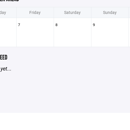
day
Friday
Saturday
Sunday
7
8
9
EED
yet...