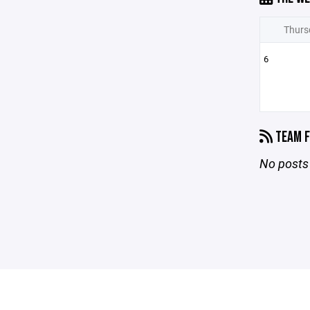
Thurs
6
TEAM F
No posts 