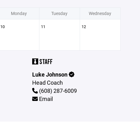
Monday
Tuesday
Wednesday
10
11
12
STAFF
Luke Johnson
Head Coach
(608) 287-6009
Email