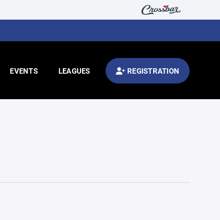
EVENTS
LEAGUES
REGISTRATION