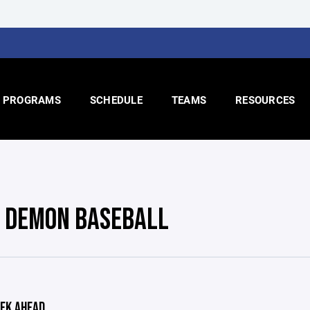
PROGRAMS
SCHEDULE
TEAMS
RESOURCES
- DEMON BASEBALL
EK AHEAD