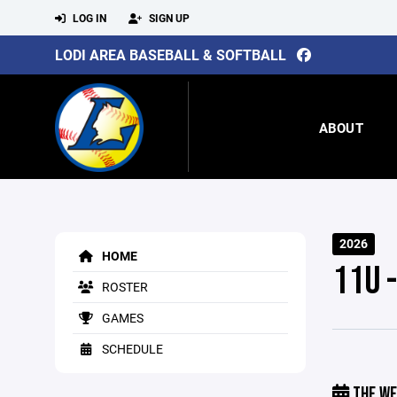
LOG IN
SIGN UP
LODI AREA BASEBALL & SOFTBALL
ABOUT
2026
HOME
11U 
ROSTER
GAMES
SCHEDULE
THE WE