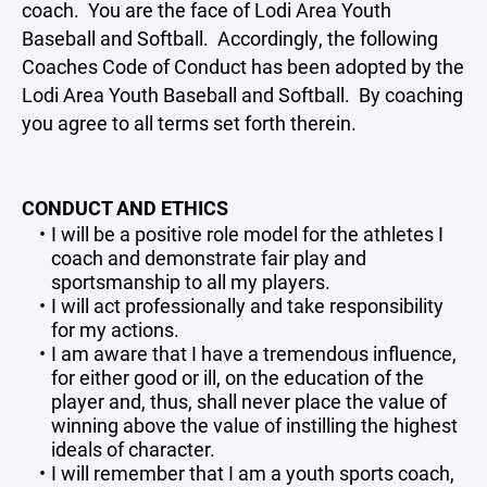
coach. You are the face of Lodi Area Youth
Baseball and Softball. Accordingly, the following
Coaches Code of Conduct has been adopted by the
Lodi Area Youth Baseball and Softball. By coaching
you agree to all terms set forth therein.
CONDUCT AND ETHICS
I will be a positive role model for the athletes I
coach and demonstrate fair play and
sportsmanship to all my players.
I will act professionally and take responsibility
for my actions.
I am aware that I have a tremendous influence,
for either good or ill, on the education of the
player and, thus, shall never place the value of
winning above the value of instilling the highest
ideals of character.
I will remember that I am a youth sports coach,