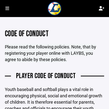
CODE OF CONDUCT
Please read the following policies. Note, that by
registering your player online with LAYBS, you
agree to abide by these policies.
PLAYER CODE OF CONDUCT
Youth baseball and softball plays a vital role in
encouraging physical, social and emotional growth
of children. It is therefore essential for parents,
coaches and officials to encourage their youth