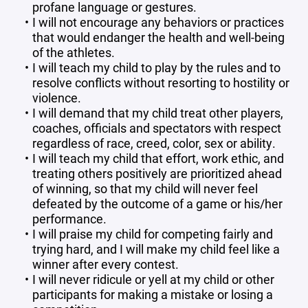
profane language or gestures.
I will not encourage any behaviors or practices
that would endanger the health and well-being
of the athletes.
I will teach my child to play by the rules and to
resolve conflicts without resorting to hostility or
violence.
I will demand that my child treat other players,
coaches, officials and spectators with respect
regardless of race, creed, color, sex or ability.
I will teach my child that effort, work ethic, and
treating others positively are prioritized ahead
of winning, so that my child will never feel
defeated by the outcome of a game or his/her
performance.
I will praise my child for competing fairly and
trying hard, and I will make my child feel like a
winner after every contest.
I will never ridicule or yell at my child or other
participants for making a mistake or losing a