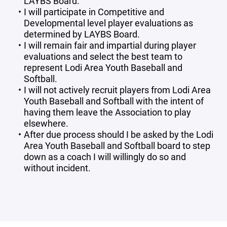
LAYBS Board.
I will participate in Competitive and
Developmental level player evaluations as
determined by LAYBS Board.
I will remain fair and impartial during player
evaluations and select the best team to
represent Lodi Area Youth Baseball and
Softball.
I will not actively recruit players from Lodi Area
Youth Baseball and Softball with the intent of
having them leave the Association to play
elsewhere.
After due process should I be asked by the Lodi
Area Youth Baseball and Softball board to step
down as a coach I will willingly do so and
without incident.