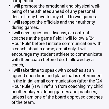
competition.
I will promote the emotional and physical well-
being of the athletes ahead of any personal
desire I may have for my child to win games.
I will respect the officials and their authority
during games.
I will never question, discuss, or confront
coaches at the game field; I will follow a ‘24
Hour Rule’ before I initiate communication with
a coach about a game; email only. I will
encourage my student athlete to communicate
with their coach before I do. If allowed by a
coach,
I will take time to speak with coaches at an
agreed upon time and place that is determined
in the initial email communication (after the ‘24
Hour Rule.’) I will refrain from coaching my child
or other players during games and practices,
unless I am one of the board approved coaches
of the team.