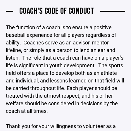
COACH'S CODE OF CONDUCT
The function of a coach is to ensure a positive
baseball experience for all players regardless of
ability. Coaches serve as an advisor, mentor,
lifeline, or simply as a person to lend an ear and
listen. The role that a coach can have on a player’s
life is significant in youth development. The sports
field offers a place to develop both as an athlete
and individual, and lessons learned on that field will
be carried throughout life. Each player should be
treated with the utmost respect, and his or her
welfare should be considered in decisions by the
coach at all times.
Thank you for your willingness to volunteer as a