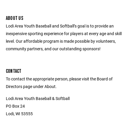
ABOUT US
Lodi Area Youth Baseball and Softball’s goal is to provide an
inexpensive sporting experience for players at every age and skill
level. Our affordable program is made possible by volunteers,
community partners, and our outstanding sponsors!
CONTACT
To contact the appropriate person, please visit the Board of
Directors page under About.
Lodi Area Youth Baseball & Softball
PO Box 24
Lodi, WI 53555