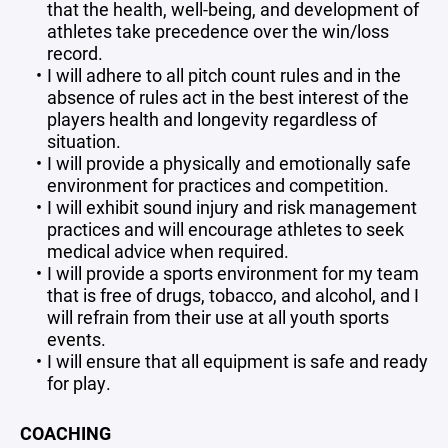
that the health, well-being, and development of
athletes take precedence over the win/loss
record.
I will adhere to all pitch count rules and in the
absence of rules act in the best interest of the
players health and longevity regardless of
situation.
I will provide a physically and emotionally safe
environment for practices and competition.
I will exhibit sound injury and risk management
practices and will encourage athletes to seek
medical advice when required.
I will provide a sports environment for my team
that is free of drugs, tobacco, and alcohol, and I
will refrain from their use at all youth sports
events.
I will ensure that all equipment is safe and ready
for play.
COACHING