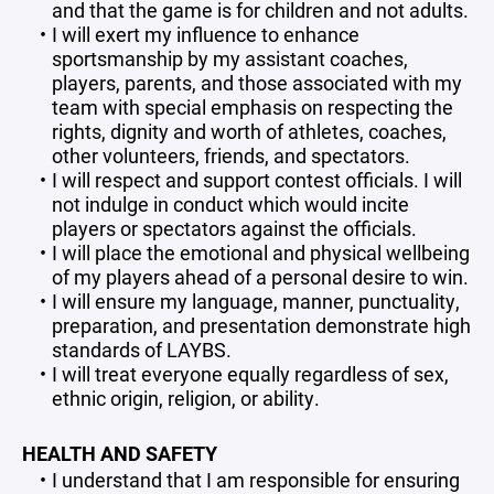
and that the game is for children and not adults.
I will exert my influence to enhance
sportsmanship by my assistant coaches,
players, parents, and those associated with my
team with special emphasis on respecting the
rights, dignity and worth of athletes, coaches,
other volunteers, friends, and spectators.
I will respect and support contest officials. I will
not indulge in conduct which would incite
players or spectators against the officials.
I will place the emotional and physical wellbeing
of my players ahead of a personal desire to win.
I will ensure my language, manner, punctuality,
preparation, and presentation demonstrate high
standards of LAYBS.
I will treat everyone equally regardless of sex,
ethnic origin, religion, or ability.
HEALTH AND SAFETY
I understand that I am responsible for ensuring