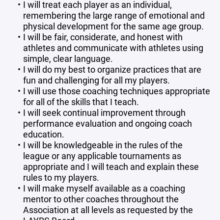
I will treat each player as an individual,
remembering the large range of emotional and
physical development for the same age group.
I will be fair, considerate, and honest with
athletes and communicate with athletes using
simple, clear language.
I will do my best to organize practices that are
fun and challenging for all my players.
I will use those coaching techniques appropriate
for all of the skills that I teach.
I will seek continual improvement through
performance evaluation and ongoing coach
education.
I will be knowledgeable in the rules of the
league or any applicable tournaments as
appropriate and I will teach and explain these
rules to my players.
I will make myself available as a coaching
mentor to other coaches throughout the
Association at all levels as requested by the