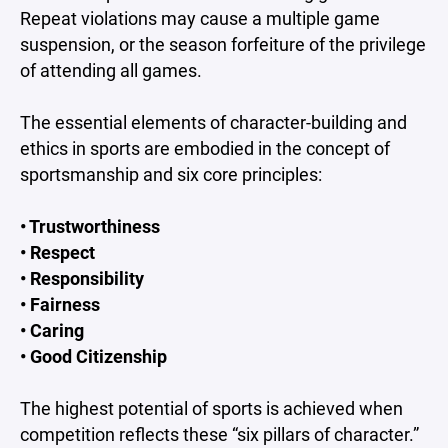
Repeat violations may cause a multiple game
suspension, or the season forfeiture of the privilege
of attending all games.
The essential elements of character-building and
ethics in sports are embodied in the concept of
sportsmanship and six core principles:
• Trustworthiness
• Respect
• Responsibility
• Fairness
• Caring
• Good Citizenship
The highest potential of sports is achieved when
competition reflects these “six pillars of character.”