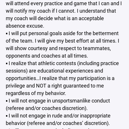
will attend every practice and game that I can and I
will notify my coach if I cannot. I understand that
my coach will decide what is an acceptable
absence excuse.
▪ I will put personal goals aside for the betterment
of the team. I will give my best effort at all times. I
will show courtesy and respect to teammates,
opponents and coaches at all times.
▪ I realize that athletic contests (including practice
sessions) are educational experiences and
opportunities…I realize that my participation is a
privilege and NOT a right guaranteed to me
regardless of my behavior.
▪ I will not engage in unsportsmanlike conduct
(referee and/or coaches discretion).
▪ I will not engage in rude and/or inappropriate
behavior (referee and/or coaches’ discretion).