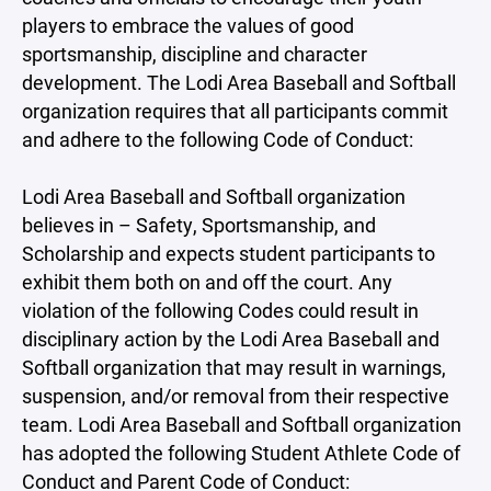
players to embrace the values of good
sportsmanship, discipline and character
development. The Lodi Area Baseball and Softball
organization requires that all participants commit
and adhere to the following Code of Conduct:
Lodi Area Baseball and Softball organization
believes in – Safety, Sportsmanship, and
Scholarship and expects student participants to
exhibit them both on and off the court. Any
violation of the following Codes could result in
disciplinary action by the Lodi Area Baseball and
Softball organization that may result in warnings,
suspension, and/or removal from their respective
team. Lodi Area Baseball and Softball organization
has adopted the following Student Athlete Code of
Conduct and Parent Code of Conduct: