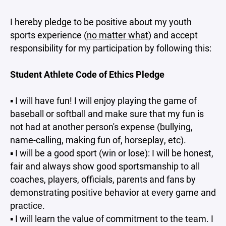
I hereby pledge to be positive about my youth
sports experience (
no matter what
) and accept
responsibility for my participation by following this:
Student Athlete Code of Ethics Pledge
▪ I will have fun! I will enjoy playing the game of
baseball or softball and make sure that my fun is
not had at another person's expense (bullying,
name-calling, making fun of, horseplay, etc).
▪ I will be a good sport (win or lose): I will be honest,
fair and always show good sportsmanship to all
coaches, players, officials, parents and fans by
demonstrating positive behavior at every game and
practice.
▪ I will learn the value of commitment to the team. I