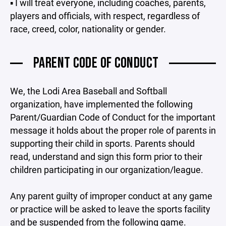
▪ I will treat everyone, including coaches, parents,
players and officials, with respect, regardless of
race, creed, color, nationality or gender.
PARENT CODE OF CONDUCT
We, the Lodi Area Baseball and Softball
organization, have implemented the following
Parent/Guardian Code of Conduct for the important
message it holds about the proper role of parents in
supporting their child in sports. Parents should
read, understand and sign this form prior to their
children participating in our organization/league.
Any parent guilty of improper conduct at any game
or practice will be asked to leave the sports facility
and be suspended from the following game.