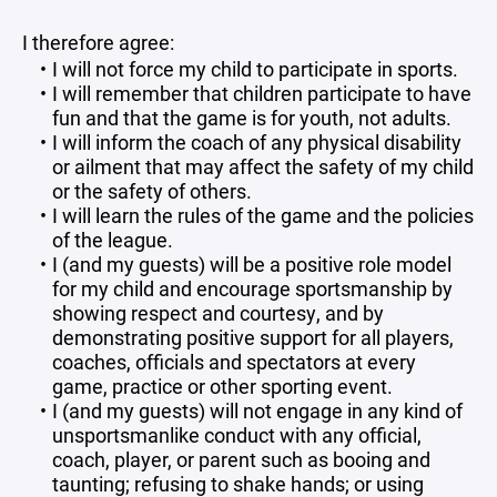
I therefore agree:
I will not force my child to participate in sports.
I will remember that children participate to have
fun and that the game is for youth, not adults.
I will inform the coach of any physical disability
or ailment that may affect the safety of my child
or the safety of others.
I will learn the rules of the game and the policies
of the league.
I (and my guests) will be a positive role model
for my child and encourage sportsmanship by
showing respect and courtesy, and by
demonstrating positive support for all players,
coaches, officials and spectators at every
game, practice or other sporting event.
I (and my guests) will not engage in any kind of
unsportsmanlike conduct with any official,
coach, player, or parent such as booing and
taunting; refusing to shake hands; or using