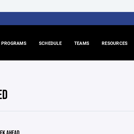
PROGRAMS
SCHEDULE
TEAMS
RESOURCES
ED
EK AHEAD