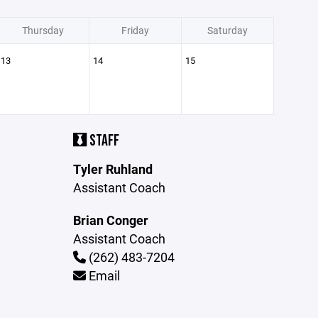
Thursday
Friday
Saturday
13
14
15
STAFF
Tyler Ruhland
Assistant Coach
Brian Conger
Assistant Coach
(262) 483-7204
Email