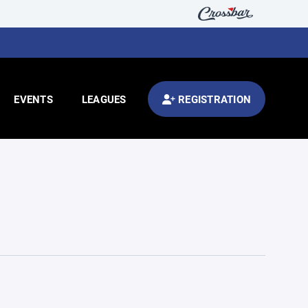
EVENTS
LEAGUES
REGISTRATION