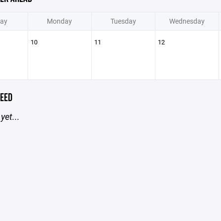
ay
Monday
Tuesday
Wednesday
10
11
12
EED
yet...