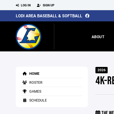
LOG IN
SIGN UP
LODI AREA BASEBALL & SOFTBALL
ABOUT
2026
HOME
4K-R
ROSTER
GAMES
SCHEDULE
THE WE