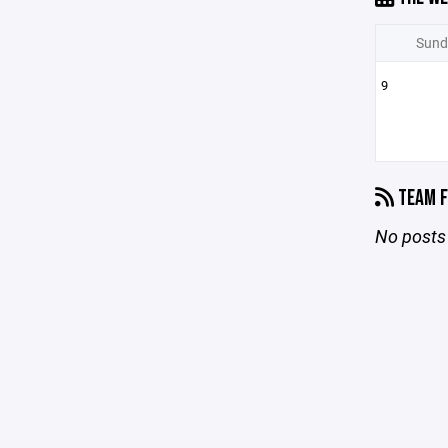
Sund
9
TEAM F
No posts 