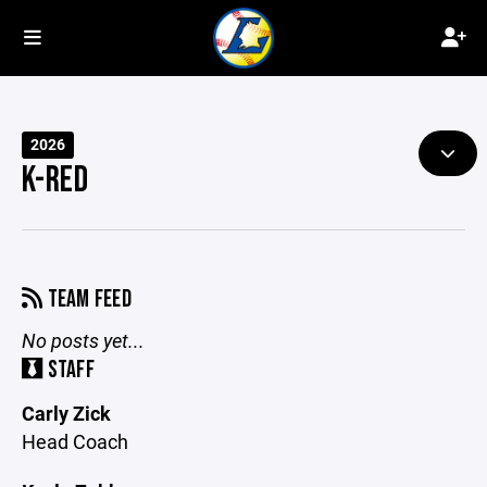
2026
K-RED
TEAM FEED
No posts yet...
STAFF
Carly Zick
Head Coach