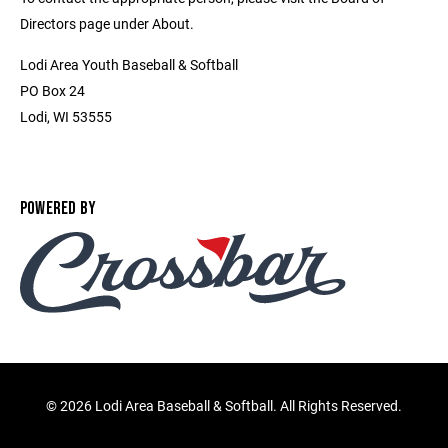
Directors page under About.
Lodi Area Youth Baseball & Softball
PO Box 24
Lodi, WI 53555
POWERED BY
©
2026 Lodi Area Baseball & Softball. All Rights Reserved.