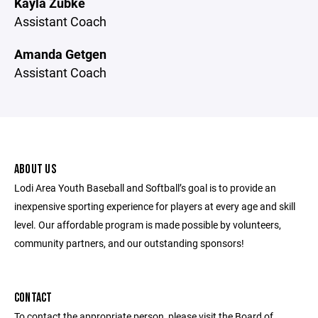
Kayla Zubke
Assistant Coach
Amanda Getgen
Assistant Coach
ABOUT US
Lodi Area Youth Baseball and Softball’s goal is to provide an
inexpensive sporting experience for players at every age and skill
level. Our affordable program is made possible by volunteers,
community partners, and our outstanding sponsors!
CONTACT
To contact the appropriate person, please visit the Board of