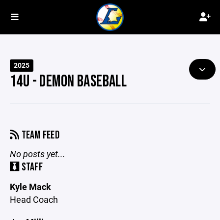
2025
14U - DEMON BASEBALL
TEAM FEED
No posts yet...
STAFF
Kyle Mack
Head Coach