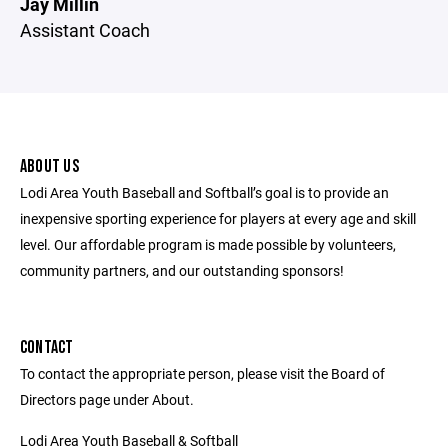
Jay Millin
Assistant Coach
ABOUT US
Lodi Area Youth Baseball and Softball’s goal is to provide an
inexpensive sporting experience for players at every age and skill
level. Our affordable program is made possible by volunteers,
community partners, and our outstanding sponsors!
CONTACT
To contact the appropriate person, please visit the Board of
Directors page under About.
Lodi Area Youth Baseball & Softball