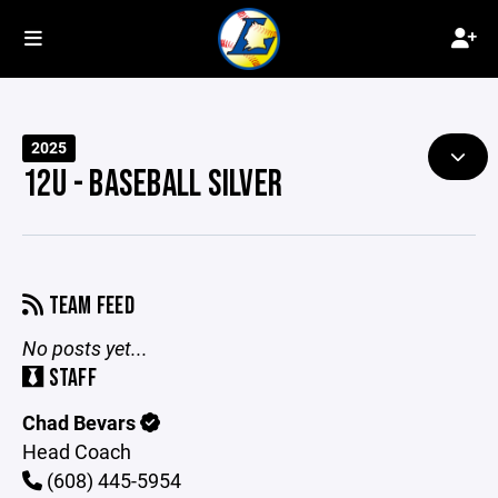
2025
12U - BASEBALL SILVER
TEAM FEED
No posts yet...
STAFF
Chad Bevars
Head Coach
(608) 445-5954