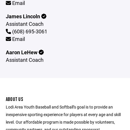
Email
James Lincoln
Assistant Coach
(608) 695-3061
Email
Aaron LeHew
Assistant Coach
ABOUT US
Lodi Area Youth Baseball and Softball’s goal is to provide an
inexpensive sporting experience for players at every age and skill
level. Our affordable program is made possible by volunteers,
community partners, and our outstanding sponsors!