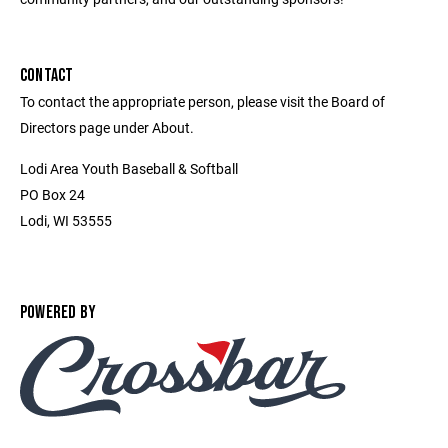
CONTACT
To contact the appropriate person, please visit the Board of
Directors page under About.
Lodi Area Youth Baseball & Softball
PO Box 24
Lodi, WI 53555
POWERED BY