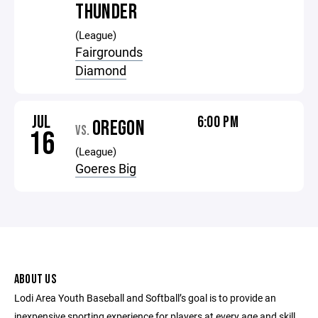
THUNDER
(League)
Fairgrounds
Diamond
JUL
6:00 PM
OREGON
VS.
16
(League)
Goeres Big
ABOUT US
Lodi Area Youth Baseball and Softball’s goal is to provide an
inexpensive sporting experience for players at every age and skill