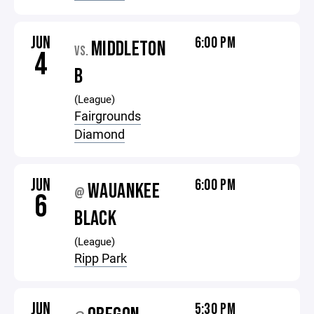
JUN
6:00 PM
MIDDLETON
VS.
4
B
(League)
Fairgrounds
Diamond
JUN
6:00 PM
WAUANKEE
@
6
BLACK
(League)
Ripp Park
JUN
5:30 PM