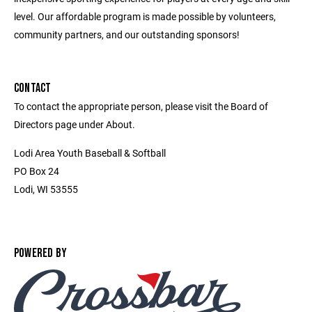
level. Our affordable program is made possible by volunteers,
community partners, and our outstanding sponsors!
CONTACT
To contact the appropriate person, please visit the Board of
Directors page under About.
Lodi Area Youth Baseball & Softball
PO Box 24
Lodi, WI 53555
POWERED BY