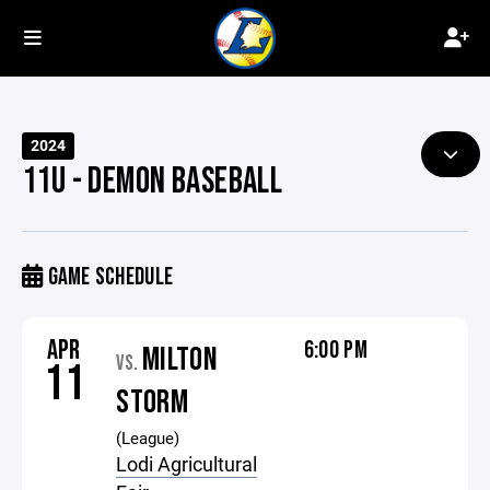
2024
11U - DEMON BASEBALL
GAME SCHEDULE
APR
6:00 PM
MILTON
VS.
11
STORM
(League)
Lodi Agricultural