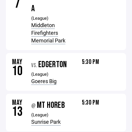
7
A
(League)
Middleton
Firefighters
Memorial Park
MAY
5:30 PM
EDGERTON
VS.
10
(League)
Goeres Big
MAY
5:30 PM
MT HOREB
@
13
(League)
Sunrise Park