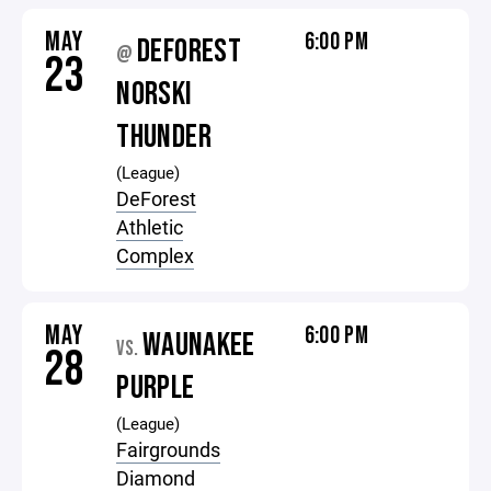
MAY
6:00 PM
DEFOREST
@
23
NORSKI
THUNDER
(League)
DeForest
Athletic
Complex
MAY
6:00 PM
WAUNAKEE
VS.
28
PURPLE
(League)
Fairgrounds
Diamond