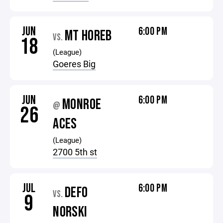
JUN
6:00 PM
MT HOREB
VS.
18
(League)
Goeres Big
JUN
6:00 PM
MONROE
@
26
ACES
(League)
2700 5th st
JUL
6:00 PM
DEFO
VS.
9
NORSKI