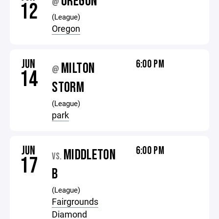
OREGON
@
12
(League)
Oregon
JUN
6:00 PM
MILTON
@
14
STORM
(League)
park
JUN
6:00 PM
MIDDLETON
VS.
17
B
(League)
Fairgrounds
Diamond