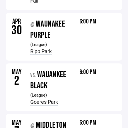
Fair
APR
6:00 PM
WAUNAKEE
@
30
PURPLE
(League)
Ripp Park
MAY
6:00 PM
WAUANKEE
VS.
2
BLACK
(League)
Goeres Park
MAY
6:00 PM
MIDDLETON
@